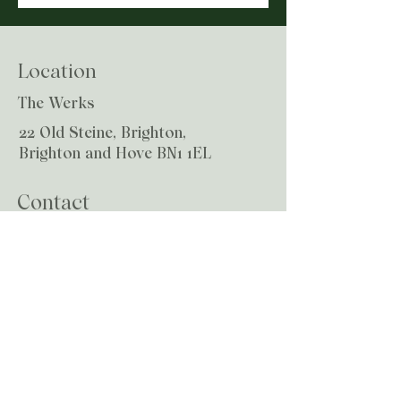
Location
The Werks
22 Old Steine, Brighton,
Brighton and Hove BN1 1EL
Contact
Email:
hello@growchiropractic.co.uk
© 2024 by grow chiropractic