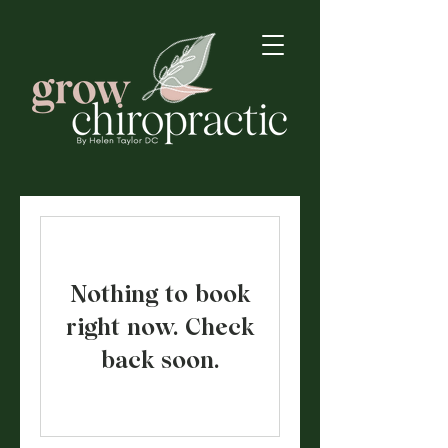
Nothing to book
right now. Check
back soon.